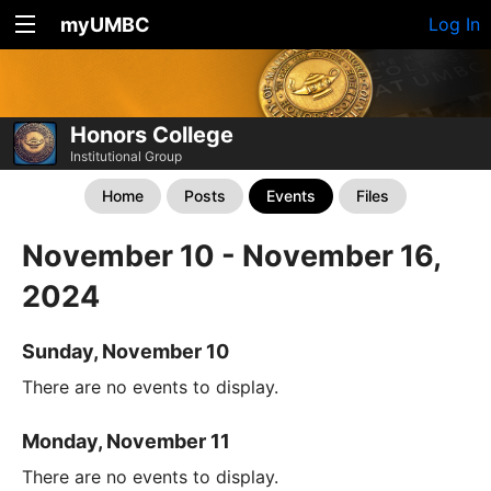
myUMBC
Log In
Honors College
Institutional Group
Home
Posts
Events
Files
November 10 - November 16,
2024
Sunday, November 10
There are no events to display.
Monday, November 11
There are no events to display.