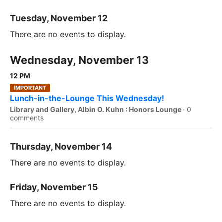
Tuesday, November 12
There are no events to display.
Wednesday, November 13
12 PM
IMPORTANT
Lunch-in-the-Lounge This Wednesday!
Library and Gallery, Albin O. Kuhn : Honors Lounge
·
0
comments
Thursday, November 14
There are no events to display.
Friday, November 15
There are no events to display.