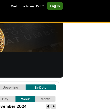
Log In
Welcome to myUMBC
Upcoming
By Date
Day
Week
Month
vember 2024