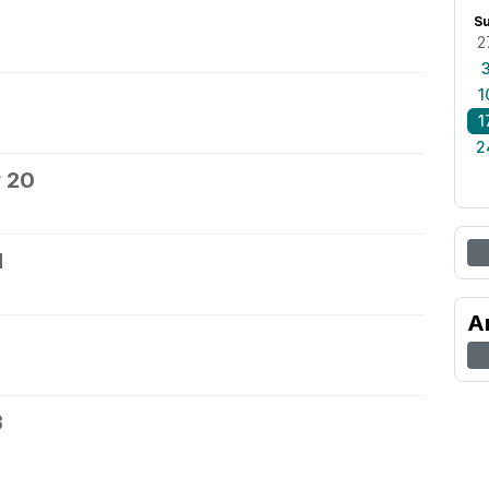
S
2
1
1
2
 20
1
A
3