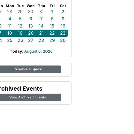
un
Mon
Tue
Wed
Thu
Fri
Sat
7
28
29
30
31
1
2
3
4
5
6
7
8
9
0
11
12
13
14
15
16
7
18
19
20
21
22
23
4
25
26
27
28
29
30
Today:
August 6, 2026
Reserve a Space
rchived Events
View Archived Events