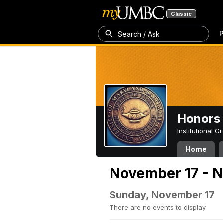
Classic
P
Search / Ask
Honors 
Institutional 
Home
November 17 - 
Sunday, November 17
There are no events to display.