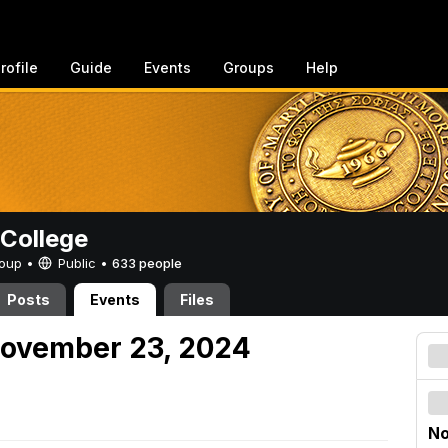
rofile
Guide
Events
Groups
Help
College
Group •
Public
•
633 people
Posts
Events
Files
November 23, 2024
No