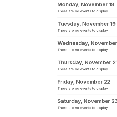
Monday, November 18
There are no events to display.
Tuesday, November 19
There are no events to display.
Wednesday, November
There are no events to display.
Thursday, November 2
There are no events to display.
Friday, November 22
There are no events to display.
Saturday, November 2
There are no events to display.