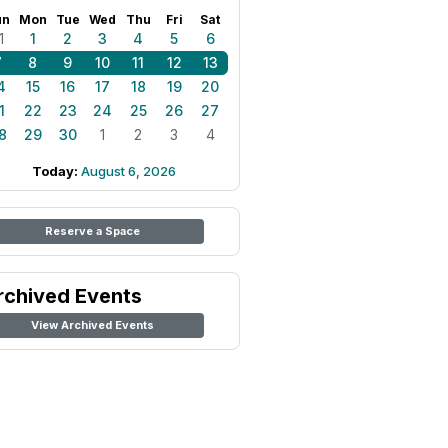
un
Mon
Tue
Wed
Thu
Fri
Sat
1
1
2
3
4
5
6
7
8
9
10
11
12
13
4
15
16
17
18
19
20
1
22
23
24
25
26
27
8
29
30
1
2
3
4
Today:
August 6, 2026
Reserve a Space
rchived Events
View Archived Events