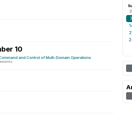
S
3
1
2
2
ber 10
r Command and Control of Multi-Domain Operations
omments
A