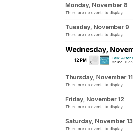
Monday, November 8
There are no events to display.
Tuesday, November 9
There are no events to display.
Wednesday, Novem
Talk: AI fo
12 PM
0
Online
·
0 c
Thursday, November 11
There are no events to display.
Friday, November 12
There are no events to display.
Saturday, November 13
There are no events to display.