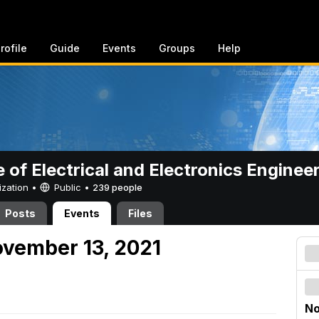
rofile
Guide
Events
Groups
Help
e of Electrical and Electronics Enginee
ization •
Public
•
239 people
Posts
Events
Files
vember 13, 2021
No