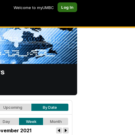
Log In
Welcome to myUMBC
rs
Upcoming
By Date
Day
Week
Month
vember 2021