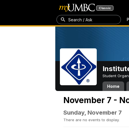
Classic
P
Search / Ask
Institut
Student Organ
Home
November 7 - No
Sunday, November 7
There are no events to display.