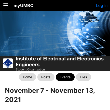
myUMBC
Log In
Institute of Electrical and Electronics
Engineers
Student Organization
Home
Posts
Events
Files
November 7 - November 13,
2021