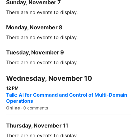
Sunday, November 7
There are no events to display.
Monday, November 8
There are no events to display.
Tuesday, November 9
There are no events to display.
Wednesday, November 10
12 PM
Talk: AI for Command and Control of Multi-Domain
Operations
Online
·
0 comments
Thursday, November 11
There are no events to display.