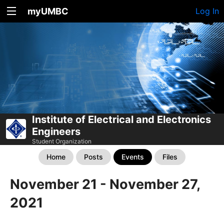
myUMBC
Log In
Institute of Electrical and Electronics
Engineers
Student Organization
Home
Posts
Events
Files
November 21 - November 27,
2021