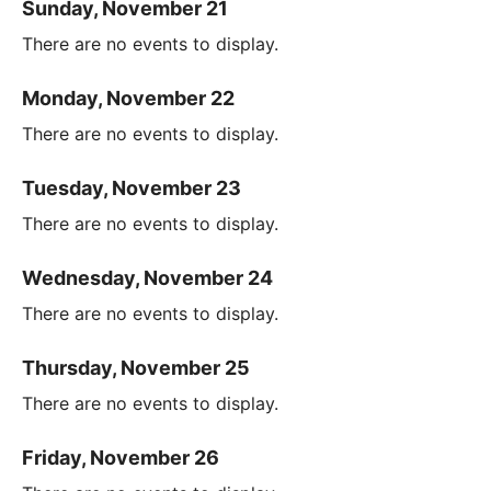
Sunday, November 21
There are no events to display.
Monday, November 22
There are no events to display.
Tuesday, November 23
There are no events to display.
Wednesday, November 24
There are no events to display.
Thursday, November 25
There are no events to display.
Friday, November 26