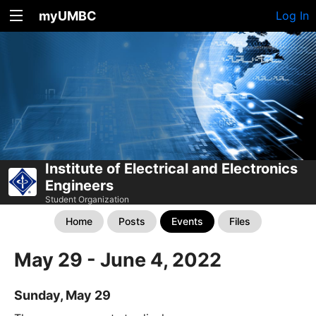
myUMBC
Log In
Institute of Electrical and Electronics
Engineers
Student Organization
Home
Posts
Events
Files
May 29 - June 4, 2022
Sunday, May 29