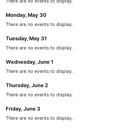
There are no events to display.
Monday, May 30
There are no events to display.
Tuesday, May 31
There are no events to display.
Wednesday, June 1
There are no events to display.
Thursday, June 2
There are no events to display.
Friday, June 3
There are no events to display.