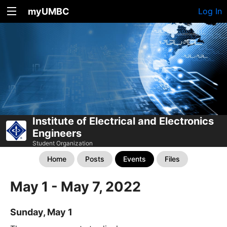
myUMBC
Log In
Institute of Electrical and Electronics
Engineers
Student Organization
Home
Posts
Events
Files
May 1 - May 7, 2022
Sunday, May 1