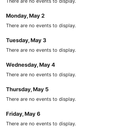
There are no events to display.
Monday, May 2
There are no events to display.
Tuesday, May 3
There are no events to display.
Wednesday, May 4
There are no events to display.
Thursday, May 5
There are no events to display.
Friday, May 6
There are no events to display.