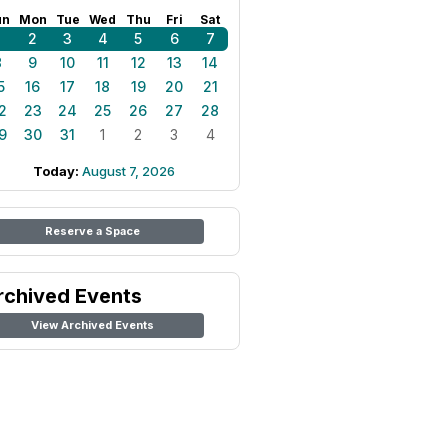
un
Mon
Tue
Wed
Thu
Fri
Sat
1
2
3
4
5
6
7
8
9
10
11
12
13
14
5
16
17
18
19
20
21
2
23
24
25
26
27
28
9
30
31
1
2
3
4
Today:
August 7, 2026
Reserve a Space
rchived Events
View Archived Events