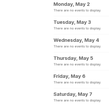
Monday, May 2
There are no events to display.
Tuesday, May 3
There are no events to display.
Wednesday, May 4
There are no events to display.
Thursday, May 5
There are no events to display.
Friday, May 6
There are no events to display.
Saturday, May 7
There are no events to display.