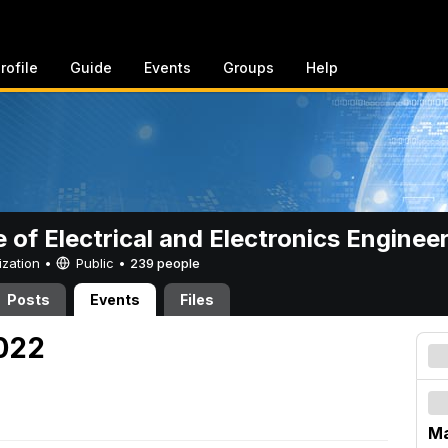
rofile
Guide
Events
Groups
Help
e of Electrical and Electronics Enginee
ization •
Public
•
239 people
Posts
Events
Files
2022
Ma