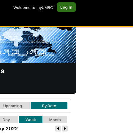
Log In
Welcome to myUMBC
rs
Upcoming
By Date
Day
Week
Month
y 2022