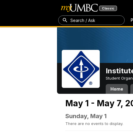
Classic
P
Search / Ask
Institut
Student Organ
Home
May 1 - May 7, 
Sunday, May 1
There are no events to display.