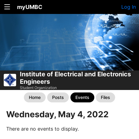
myUMBC
Log In
Institute of Electrical and Electronics
Engineers
Student Organization
Home
Posts
Events
Files
Wednesday, May 4, 2022
There are no events to display.