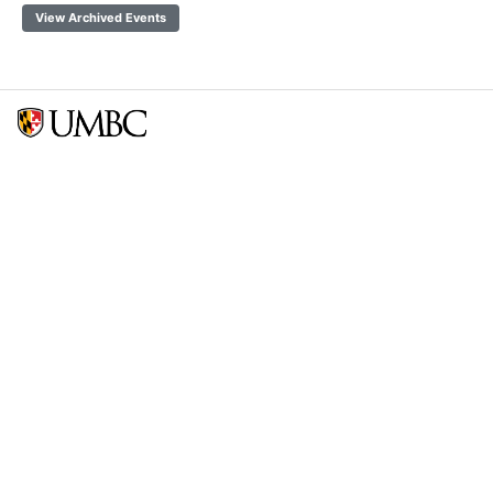
View Archived Events