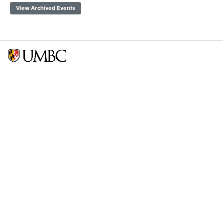
View Archived Events