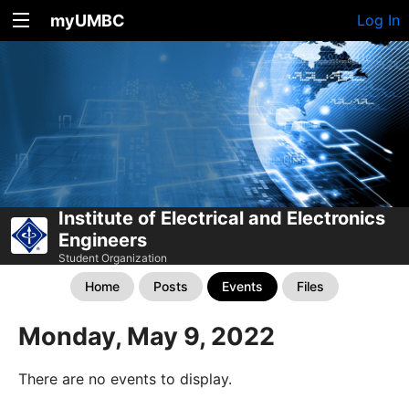
myUMBC
Log In
Institute of Electrical and Electronics
Engineers
Student Organization
Home
Posts
Events
Files
Monday, May 9, 2022
There are no events to display.