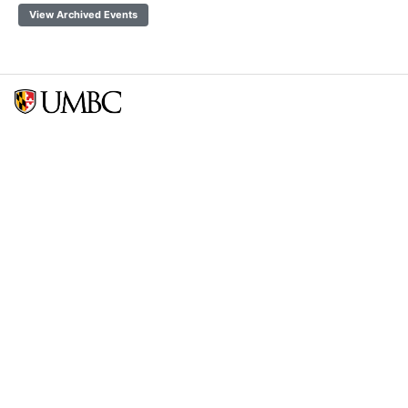
View Archived Events