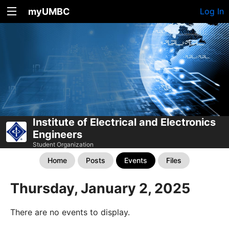
myUMBC
Log In
Institute of Electrical and Electronics
Engineers
Student Organization
Home
Posts
Events
Files
Thursday, January 2, 2025
There are no events to display.