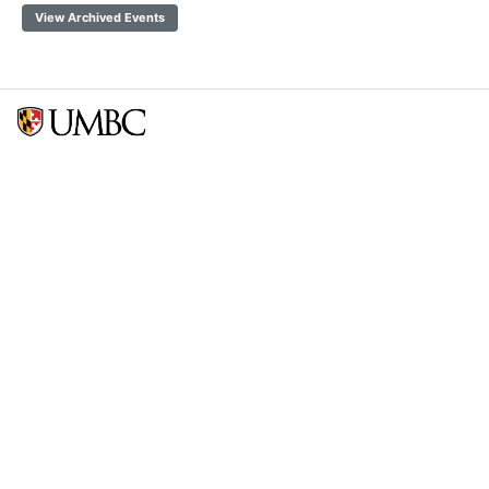
View Archived Events