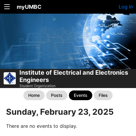
myUMBC
Log In
Institute of Electrical and Electronics
Engineers
Student Organization
Home
Posts
Events
Files
Sunday, February 23, 2025
There are no events to display.