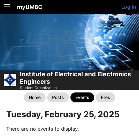
myUMBC
Log In
Institute of Electrical and Electronics
Engineers
Student Organization
Home
Posts
Events
Files
Tuesday, February 25, 2025
There are no events to display.