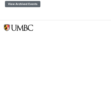
View Archived Events