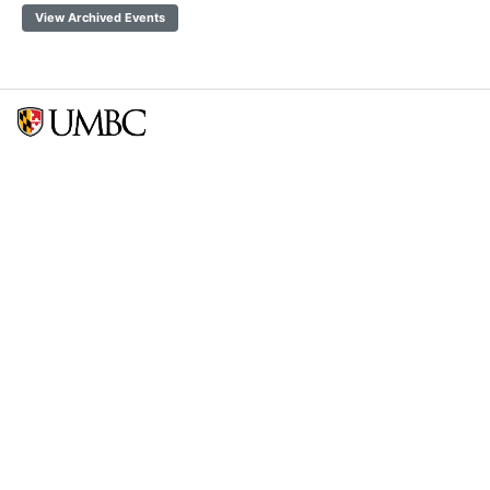
View Archived Events