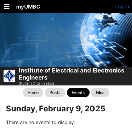
myUMBC
Log In
Institute of Electrical and Electronics
Engineers
Student Organization
Home
Posts
Events
Files
Sunday, February 9, 2025
There are no events to display.