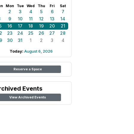
un
Mon
Tue
Wed
Thu
Fri
Sat
1
2
3
4
5
6
7
8
9
10
11
12
13
14
5
16
17
18
19
20
21
2
23
24
25
26
27
28
9
30
31
1
2
3
4
Today:
August 6, 2026
Reserve a Space
rchived Events
View Archived Events