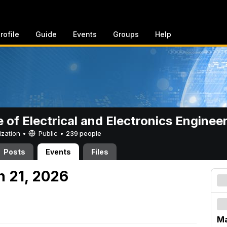
rofile
Guide
Events
Groups
Help
e of Electrical and Electronics Enginee
ization •
Public
•
239 people
Posts
Events
Files
h 21, 2026
Ma