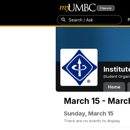
Classic
P
Search / Ask
Institut
Student Organ
Home
March 15 - Marc
Sunday, March 15
There are no events to display.