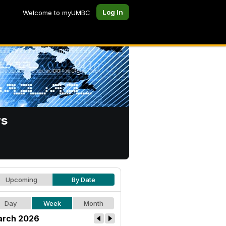
Log In
Welcome to myUMBC
rs
Upcoming
By Date
Day
Week
Month
rch 2026