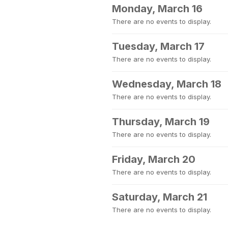
Monday, March 16
There are no events to display.
Tuesday, March 17
There are no events to display.
Wednesday, March 18
There are no events to display.
Thursday, March 19
There are no events to display.
Friday, March 20
There are no events to display.
Saturday, March 21
There are no events to display.