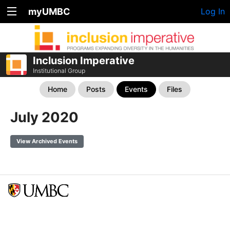
myUMBC
Log In
Inclusion Imperative
Institutional Group
Home
Posts
Events
Files
July 2020
View Archived Events