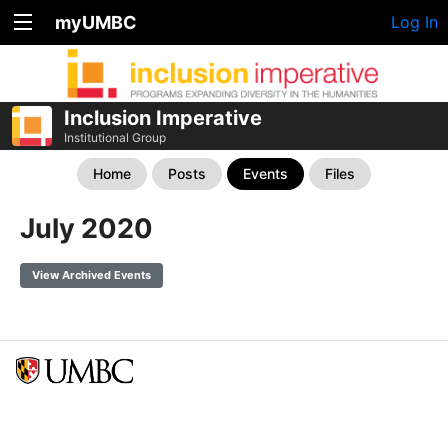
myUMBC
Log In
Inclusion Imperative
Institutional Group
Home
Posts
Events
Files
July 2020
View Archived Events