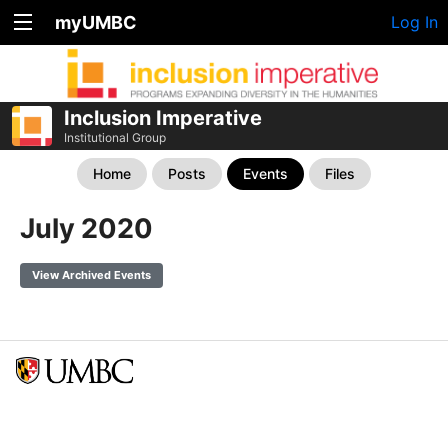
myUMBC
Log In
Inclusion Imperative
Institutional Group
Home
Posts
Events
Files
July 2020
View Archived Events