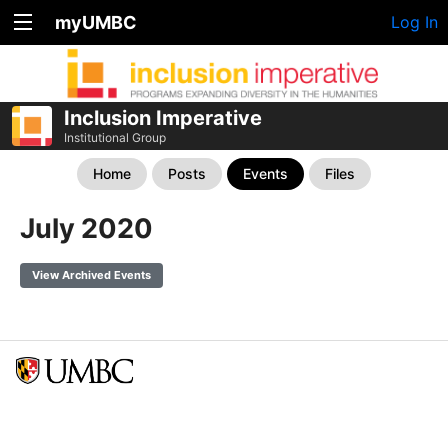
myUMBC
Log In
Inclusion Imperative
Institutional Group
Home
Posts
Events
Files
July 2020
View Archived Events