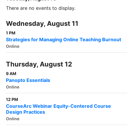
There are no events to display.
Wednesday, August 11
1 PM
Strategies for Managing Online Teaching Burnout
Online
Thursday, August 12
9 AM
Panopto Essentials
Online
12 PM
CourseArc Webinar Equity-Centered Course
Design Practices
Online