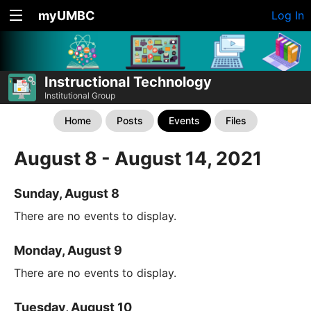
myUMBC
Log In
Instructional Technology
Institutional Group
Home
Posts
Events
Files
August 8 - August 14, 2021
Sunday, August 8
There are no events to display.
Monday, August 9
There are no events to display.
Tuesday, August 10