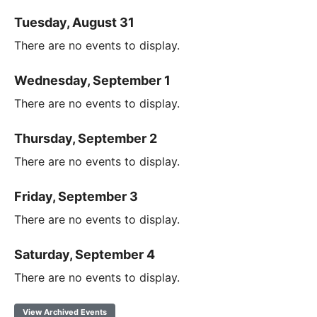
Tuesday, August 31
There are no events to display.
Wednesday, September 1
There are no events to display.
Thursday, September 2
There are no events to display.
Friday, September 3
There are no events to display.
Saturday, September 4
There are no events to display.
View Archived Events