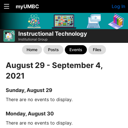
myUMBC
Log In
Instructional Technology
Institutional Group
Home
Posts
Events
Files
August 29 - September 4,
2021
Sunday, August 29
There are no events to display.
Monday, August 30
There are no events to display.