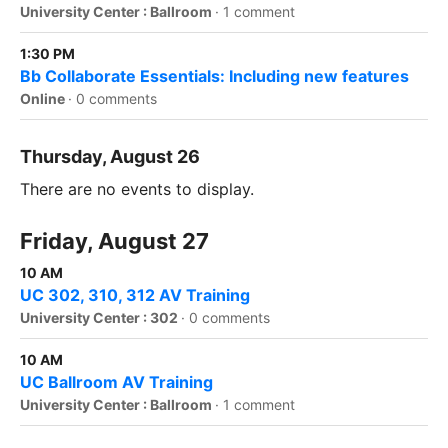
University Center : Ballroom
·
1 comment
1:30 PM
Bb Collaborate Essentials: Including new features
Online
·
0 comments
Thursday, August 26
There are no events to display.
Friday, August 27
10 AM
UC 302, 310, 312 AV Training
University Center : 302
·
0 comments
10 AM
UC Ballroom AV Training
University Center : Ballroom
·
1 comment