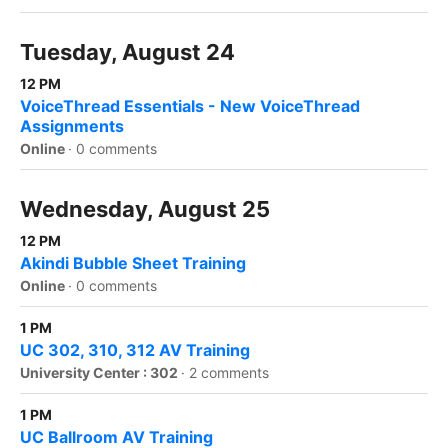
Tuesday, August 24
12 PM
VoiceThread Essentials - New VoiceThread
Assignments
Online
·
0 comments
Wednesday, August 25
12 PM
Akindi Bubble Sheet Training
Online
·
0 comments
1 PM
UC 302, 310, 312 AV Training
University Center : 302
·
2 comments
1 PM
UC Ballroom AV Training