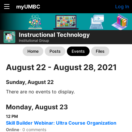
myUMBC
Log In
Instructional Technology
Institutional Group
Home
Posts
Events
Files
August 22 - August 28, 2021
Sunday, August 22
There are no events to display.
Monday, August 23
12 PM
Skill Builder Webinar: Ultra Course Organization
Online
·
0 comments