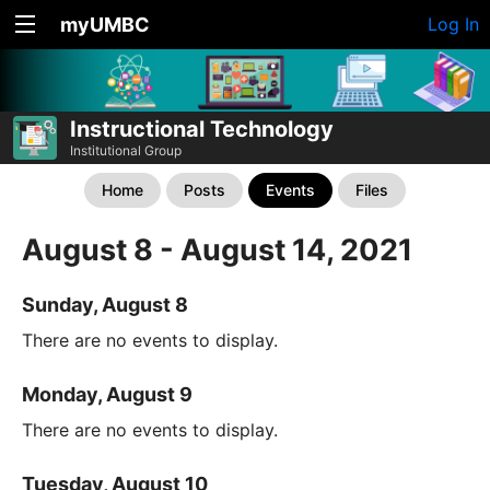
myUMBC
Log In
Instructional Technology
Institutional Group
Home
Posts
Events
Files
August 8 - August 14, 2021
Sunday, August 8
There are no events to display.
Monday, August 9
There are no events to display.
Tuesday, August 10