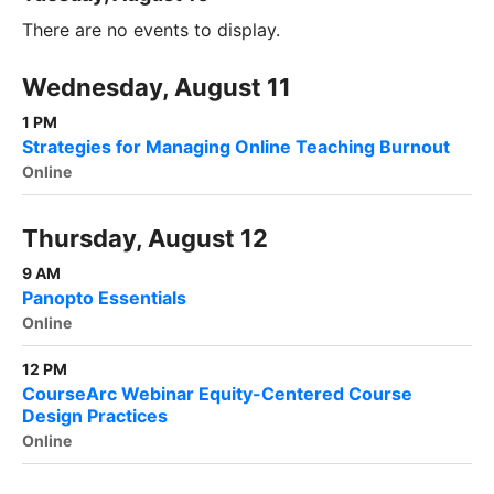
There are no events to display.
Wednesday, August 11
1 PM
Strategies for Managing Online Teaching Burnout
Online
Thursday, August 12
9 AM
Panopto Essentials
Online
12 PM
CourseArc Webinar Equity-Centered Course
Design Practices
Online