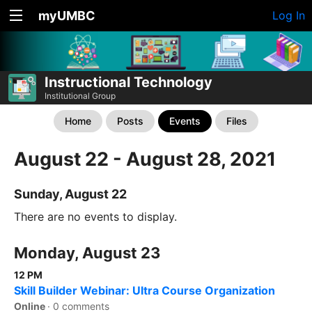
myUMBC
Log In
Instructional Technology
Institutional Group
Home
Posts
Events
Files
August 22 - August 28, 2021
Sunday, August 22
There are no events to display.
Monday, August 23
12 PM
Skill Builder Webinar: Ultra Course Organization
Online
·
0 comments