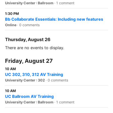
University Center : Ballroom
·
1 comment
1:30 PM
Bb Collaborate Essentials: Including new features
Online
·
0 comments
Thursday, August 26
There are no events to display.
Friday, August 27
10 AM
UC 302, 310, 312 AV Training
University Center : 302
·
0 comments
10 AM
UC Ballroom AV Training
University Center : Ballroom
·
1 comment