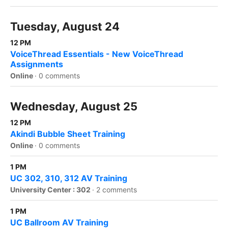
Tuesday, August 24
12 PM
VoiceThread Essentials - New VoiceThread
Assignments
Online
·
0 comments
Wednesday, August 25
12 PM
Akindi Bubble Sheet Training
Online
·
0 comments
1 PM
UC 302, 310, 312 AV Training
University Center : 302
·
2 comments
1 PM
UC Ballroom AV Training