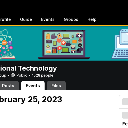
rofile
Guide
Events
Groups
Help
tional Technology
Group •
Public
•
1528 people
Posts
Events
Files
ebruary 25, 2023
Fe