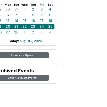
un
Mon
Tue
Wed
Thu
Fri
Sat
9
30
31
1
2
3
4
5
6
7
8
9
10
11
2
13
14
15
16
17
18
9
20
21
22
23
24
25
6
27
28
1
2
3
4
Today:
August 7, 2026
Reserve a Space
rchived Events
View Archived Events