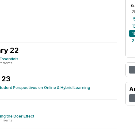
S
2
1
1
2
ry 22
Essentials
omments
 23
tudent Perspectives on Online & Hybrid Learning
A
4
ng the Doer Effect
omments