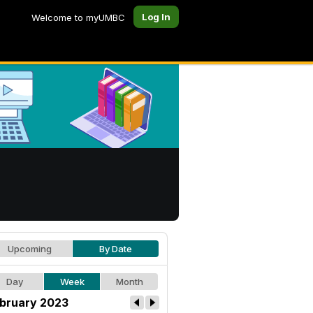
Log In
Welcome to myUMBC
Upcoming
By Date
Day
Week
Month
bruary 2023