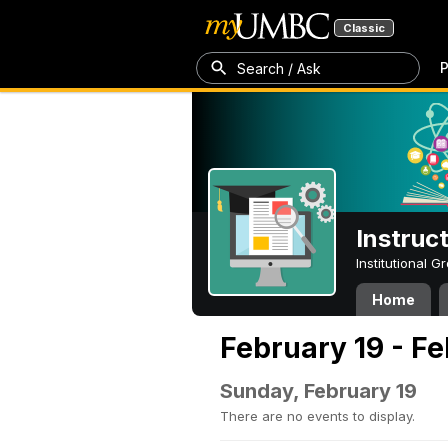
Classic
P
Search / Ask
Instruc
Institutional 
Home
February 19 - F
Sunday, February 19
There are no events to display.