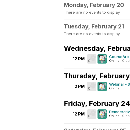
Monday, February 20
There are no events to display.
Tuesday, February 21
There are no events to display.
Wednesday, Februa
CourseArc 
12 PM
0
Online
·
0 c
Thursday, February
Webinar - S
2 PM
0
Online
Friday, February 2
Democratizi
12 PM
0
Online
·
0 c