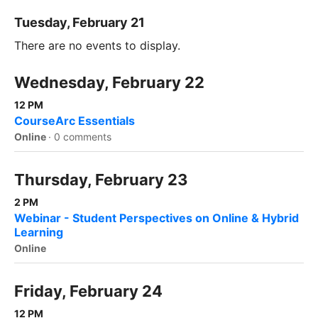
Tuesday, February 21
There are no events to display.
Wednesday, February 22
12 PM
CourseArc Essentials
Online
·
0 comments
Thursday, February 23
2 PM
Webinar - Student Perspectives on Online & Hybrid
Learning
Online
Friday, February 24
12 PM