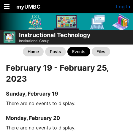
myUMBC
Log In
Instructional Technology
Institutional Group
Home
Posts
Events
Files
February 19 - February 25,
2023
Sunday, February 19
There are no events to display.
Monday, February 20
There are no events to display.