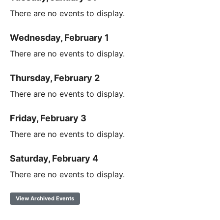
There are no events to display.
Wednesday, February 1
There are no events to display.
Thursday, February 2
There are no events to display.
Friday, February 3
There are no events to display.
Saturday, February 4
There are no events to display.
View Archived Events