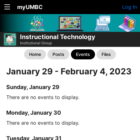
myUMBC
Log In
Instructional Technology
Institutional Group
Home
Posts
Events
Files
January 29 - February 4, 2023
Sunday, January 29
There are no events to display.
Monday, January 30
There are no events to display.
Tuesday, January 31