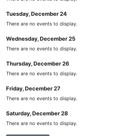
Tuesday, December 24
There are no events to display.
Wednesday, December 25
There are no events to display.
Thursday, December 26
There are no events to display.
Friday, December 27
There are no events to display.
Saturday, December 28
There are no events to display.