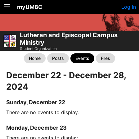
myUMBC
Log In
Lutheran and Episcopal Campus
Ministry
Student Organization
Home
Posts
Events
Files
December 22 - December 28,
2024
Sunday, December 22
There are no events to display.
Monday, December 23
There are no events to display.