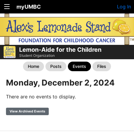
myUMBC
Log In
Lemon-Aide for the Children
Student Organization
Home
Posts
Events
Files
Monday, December 2, 2024
There are no events to display.
View Archived Events