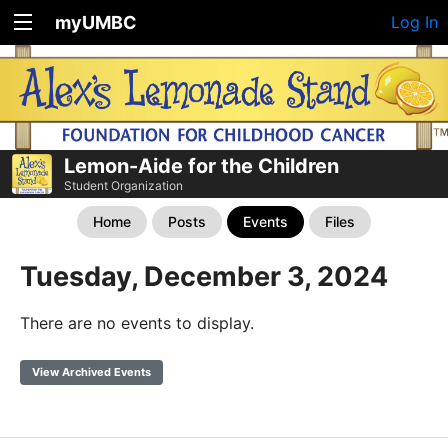
myUMBC
Log In
Lemon-Aide for the Children
Student Organization
Home
Posts
Events
Files
Tuesday, December 3, 2024
There are no events to display.
View Archived Events