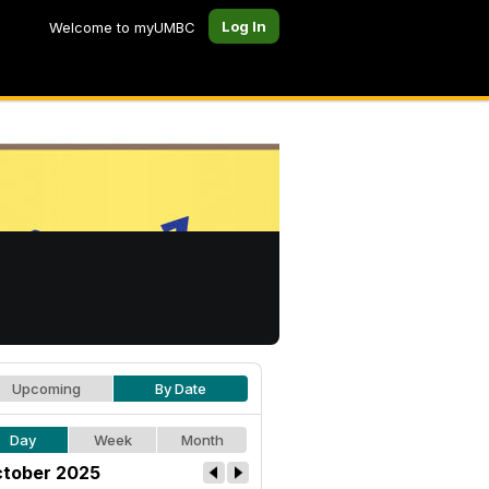
Log In
Welcome to myUMBC
Upcoming
By Date
Day
Week
Month
tober 2025