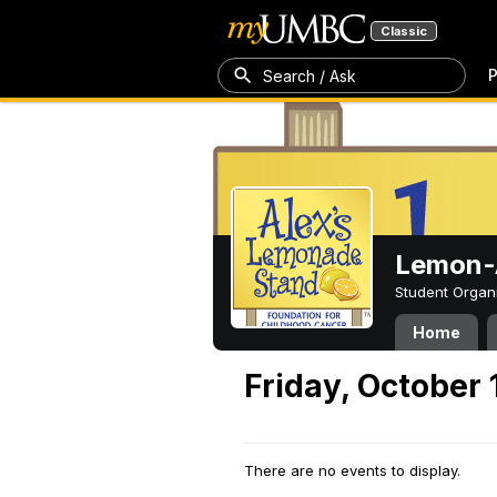
Classic
P
Search / Ask
Lemon-A
Student Organ
Home
Friday, October 
There are no events to display.