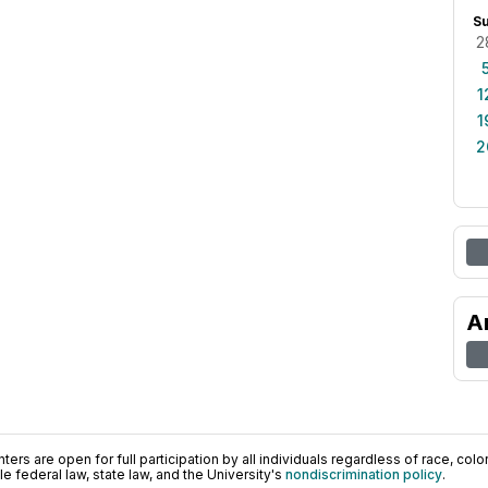
S
2
1
1
2
A
ers are open for full participation by all individuals regardless of race, color, 
 federal law, state law, and the University's
nondiscrimination policy
.