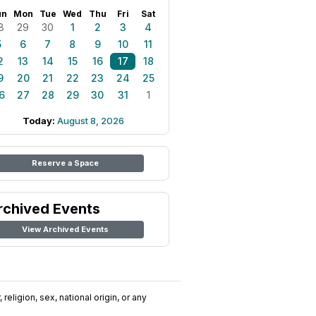
un
Mon
Tue
Wed
Thu
Fri
Sat
8
29
30
1
2
3
4
5
6
7
8
9
10
11
2
13
14
15
16
17
18
9
20
21
22
23
24
25
6
27
28
29
30
31
1
Today:
August 8, 2026
Reserve a Space
rchived Events
View Archived Events
religion, sex, national origin, or any