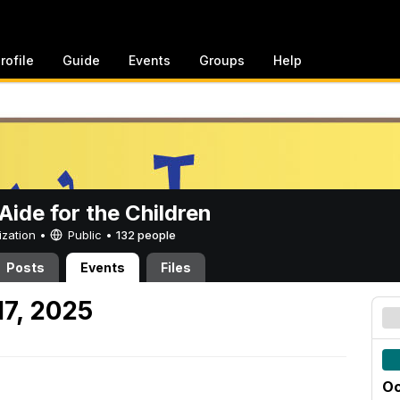
rofile
Guide
Events
Groups
Help
ide for the Children
ization •
Public
•
132 people
Posts
Events
Files
17, 2025
Oc