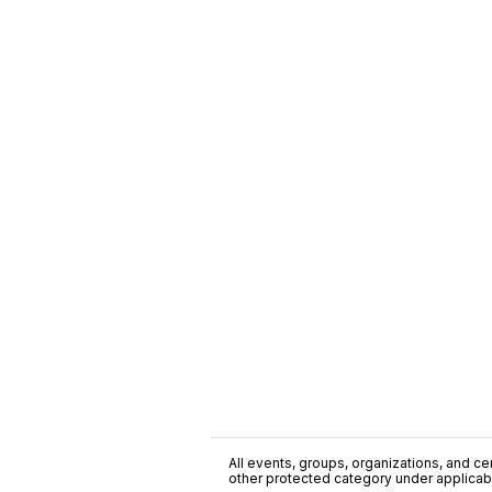
All events, groups, organizations, and cent
other protected category under applicable