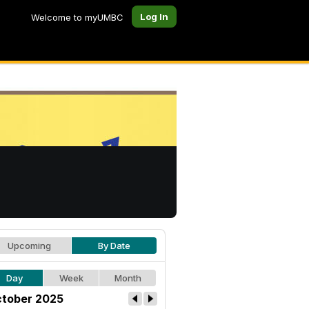
Log In
Welcome to myUMBC
Upcoming
By Date
Day
Week
Month
tober 2025