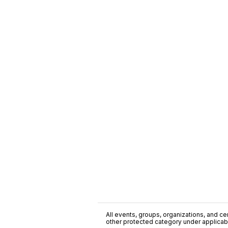
All events, groups, organizations, and cent
other protected category under applicable