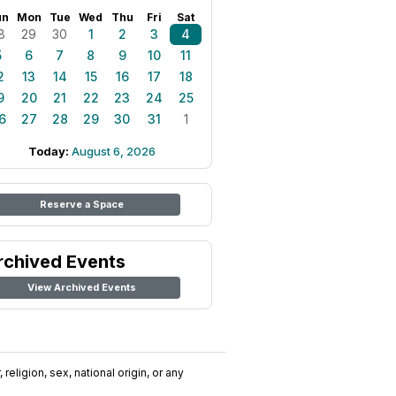
un
Mon
Tue
Wed
Thu
Fri
Sat
8
29
30
1
2
3
4
5
6
7
8
9
10
11
2
13
14
15
16
17
18
9
20
21
22
23
24
25
6
27
28
29
30
31
1
Today:
August 6, 2026
Reserve a Space
rchived Events
View Archived Events
religion, sex, national origin, or any