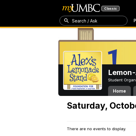
Classic
P
Search / Ask
Lemon-A
Student Organ
Home
Saturday, Octob
There are no events to display.