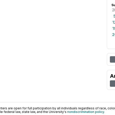
S
2
1
1
2
A
ers are open for full participation by all individuals regardless of race, color, 
 federal law, state law, and the University's
nondiscrimination policy
.