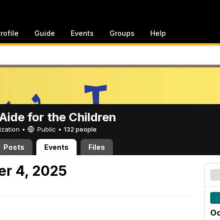
rofile
Guide
Events
Groups
Help
ide for the Children
ization •
Public
•
132 people
Posts
Events
Files
er 4, 2025
Oc