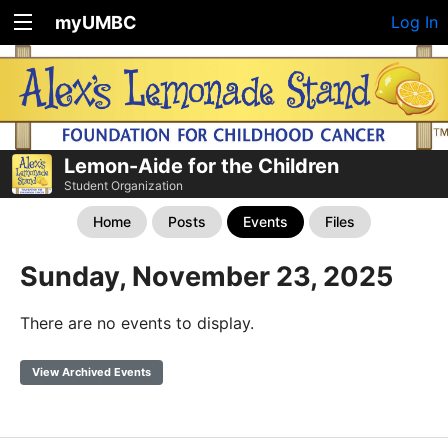
myUMBC
Log In
Lemon-Aide for the Children
Student Organization
Home
Posts
Events
Files
Sunday, November 23, 2025
There are no events to display.
View Archived Events