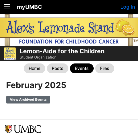
myUMBC
Log In
Lemon-Aide for the Children
Student Organization
Home
Posts
Events
Files
February 2025
View Archived Events