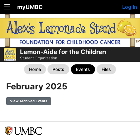
myUMBC
Log In
Lemon-Aide for the Children
Student Organization
Home
Posts
Events
Files
February 2025
View Archived Events