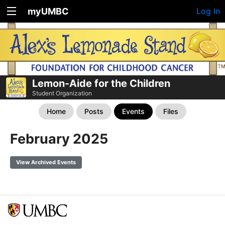
myUMBC
Log In
Lemon-Aide for the Children
Student Organization
Home
Posts
Events
Files
February 2025
View Archived Events