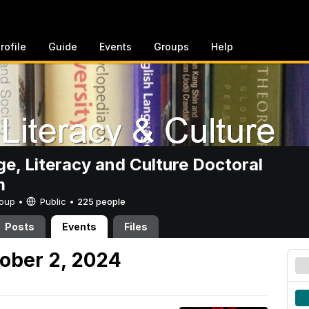
rofile
Guide
Events
Groups
Help
e, Literacy and Culture Doctoral
m
Group •
Public
•
225 people
Posts
Events
Files
ober 2, 2024