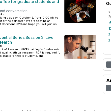
offee for graduate students and
Oc
and conversation
S
29
·
2
taking place on October 2, from 10:00 AM to
lf of the semester! We are hosting an
at Commons 329 and hope you will join us.
1
2
ntial Series Session 3: Live
2
search
18
·
t of Research (RCR) training is fundamental
 quality, ethical research. RCR is required for
ts, master’s thesis students, and
A