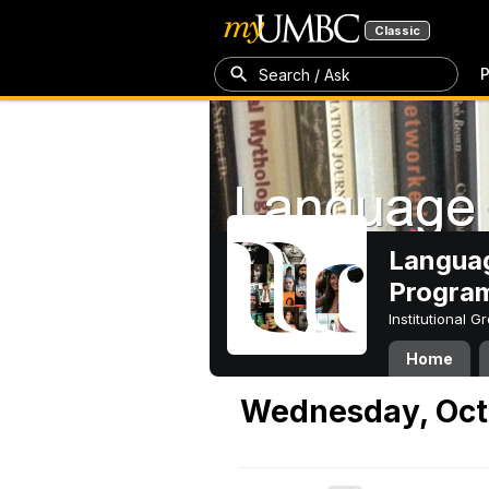
Classic
P
Search / Ask
Languag
Progra
Institutional 
Home
Wednesday, Oct