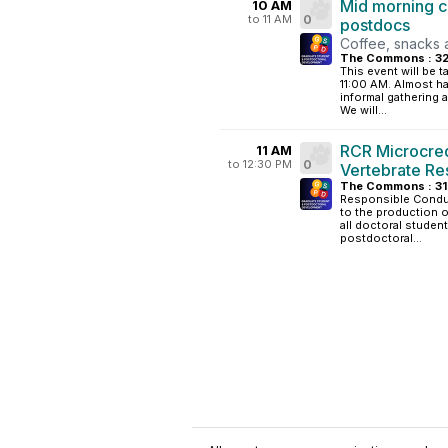
Mid morning c
10 AM
to 11 AM
0
postdocs
Coffee, snacks 
The Commons : 3
This event will be 
11:00 AM. Almost ha
informal gathering 
We will...
RCR Microcrede
11 AM
to 12:30 PM
0
Vertebrate Re
The Commons : 3
Responsible Conduc
to the production of
all doctoral studen
postdoctoral...