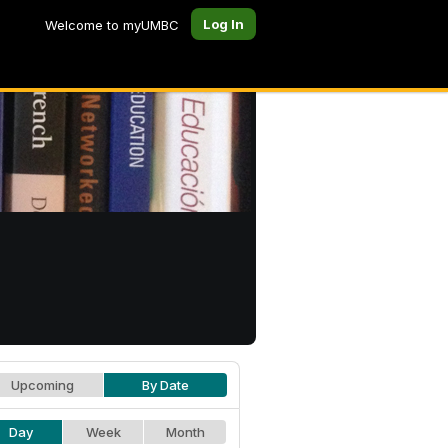
Log In
Welcome to myUMBC
Upcoming
By Date
Day
Week
Month