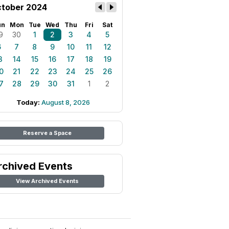
tober 2024
un
Mon
Tue
Wed
Thu
Fri
Sat
9
30
1
2
3
4
5
6
7
8
9
10
11
12
3
14
15
16
17
18
19
0
21
22
23
24
25
26
7
28
29
30
31
1
2
Today:
August 8, 2026
Reserve a Space
rchived Events
View Archived Events