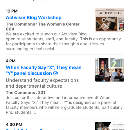
12 PM
Activism Blog Workshop
The Commons : The Women's Center
004
·
We are excited to launch our Activism Blog
open to all students, staff, and faculty. This is an opportunity
for participants to share their thoughts about issues
surrounding critical social...
4 PM
When Faculty Say "X", They mean
"Y" panel discussion ⓟ
Understand faculty expectations
and departmental culture
The Commons : 331
·
Join us for this interactive and informative event! When
Faculty Says "X," They mean "Y" is designed as a panel of
faculty members who will help graduate students, particularly
PhD students,...
4:30 PM