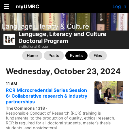
myUMBC
Log In
Language, Literacy and Culture
Doctoral Program
Institutional Group
Home
Posts
Events
Files
Wednesday, October 23, 2024
11 AM
RCR Microcredential Series Session
6: Collaborative research & industry
partnerships
The Commons : 318
·
Responsible Conduct of Research (RCR) training is
fundamental to the production of quality, ethical research.
RCR is required for all doctoral students, master’s thesis
students, and postdoctoral...