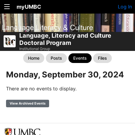
myUMBC
Log In
Language, Literacy and Culture
Doctoral Program
Institutional Group
Home
Posts
Events
Files
Monday, September 30, 2024
There are no events to display.
View Archived Events