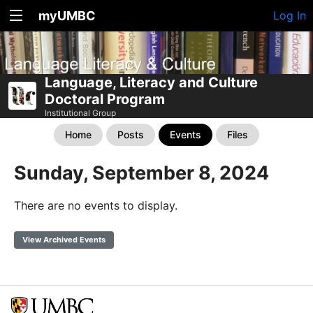
myUMBC
Log In
Language, Literacy and Culture
Doctoral Program
Institutional Group
Home
Posts
Events
Files
Sunday, September 8, 2024
There are no events to display.
View Archived Events