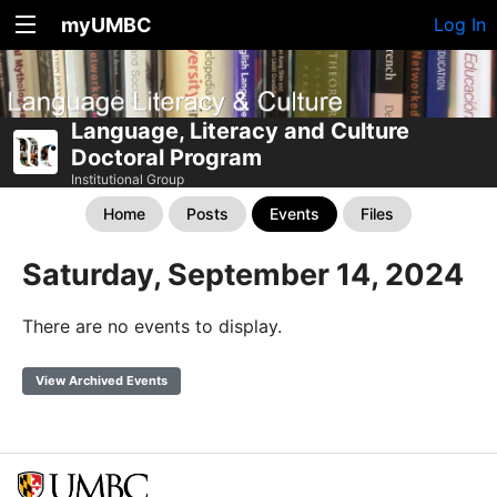
myUMBC
Log In
Language, Literacy and Culture
Doctoral Program
Institutional Group
Home
Posts
Events
Files
Saturday, September 14, 2024
There are no events to display.
View Archived Events