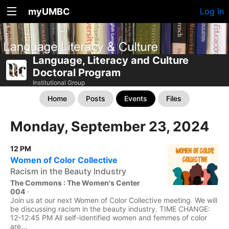
myUMBC
Log In
Language, Literacy and Culture
Doctoral Program
Institutional Group
Home
Posts
Events
Files
Monday, September 23, 2024
12 PM
Women of Color Collective
Racism in the Beauty Industry
The Commons : The Women's Center
004
·
Join us at our next Women of Color Collective meeting. We will
be discussing racism in the beauty industry. TIME CHANGE:
12-12:45 PM All self-identified women and femmes of color
are...