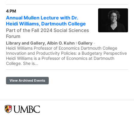
4 PM
Annual Mullen Lecture with Dr.
Heidi Williams, Dartmouth College
Part of the Fall 2024 Social Sciences
Forum
Library and Gallery, Albin O. Kuhn : Gallery
·
Heidi Williams Professor of Economics Dartmouth College
Innovation and Productivity Policies: a Budgetary Perspective
Heidi Williams is a Professor of Economics at Dartmouth
College. She is...
View Archived Events