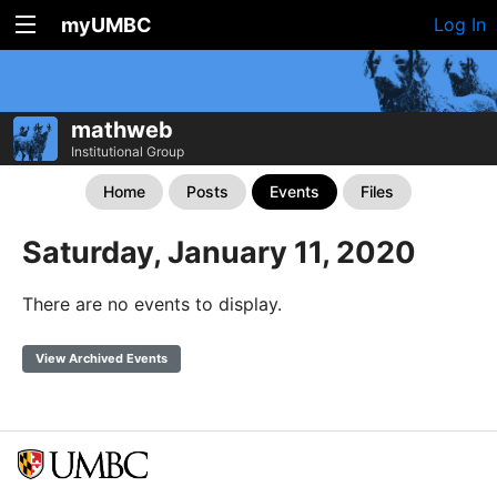
myUMBC
Log In
mathweb
Institutional Group
Home
Posts
Events
Files
Saturday, January 11, 2020
There are no events to display.
View Archived Events