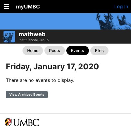
myUMBC
Log In
mathweb
Institutional Group
Home
Posts
Events
Files
Friday, January 17, 2020
There are no events to display.
View Archived Events