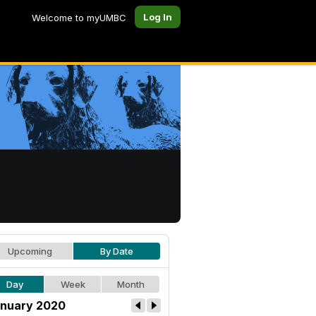
Log In
Welcome to myUMBC
Upcoming
By Date
Day
Week
Month
nuary 2020