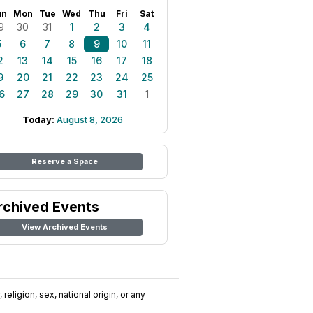
un
Mon
Tue
Wed
Thu
Fri
Sat
9
30
31
1
2
3
4
5
6
7
8
9
10
11
2
13
14
15
16
17
18
9
20
21
22
23
24
25
6
27
28
29
30
31
1
Today:
August 8, 2026
Reserve a Space
rchived Events
View Archived Events
religion, sex, national origin, or any