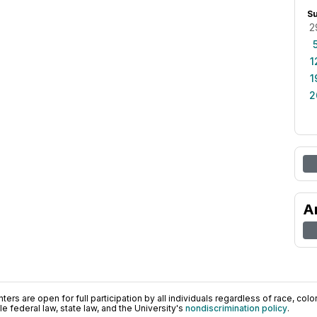
S
2
1
1
2
A
ers are open for full participation by all individuals regardless of race, color, 
 federal law, state law, and the University's
nondiscrimination policy
.