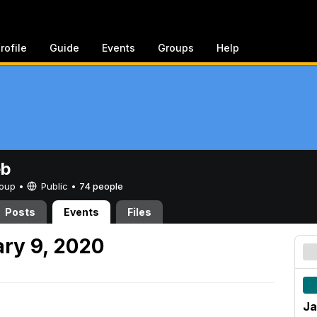
rofile
Guide
Events
Groups
Help
eb
Group •
Public
•
74 people
Posts
Events
Files
ry 9, 2020
Ja