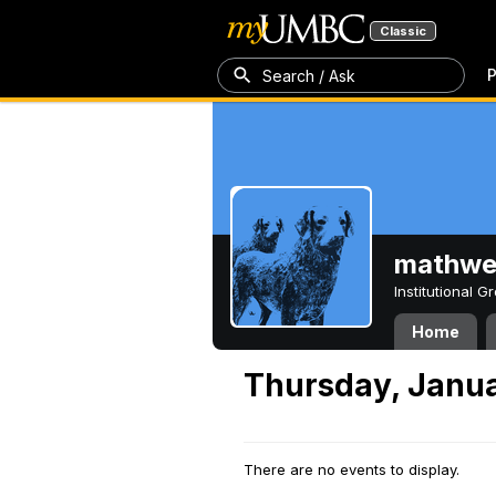
Classic
P
Search / Ask
mathw
Institutional 
Home
Thursday, Janua
There are no events to display.