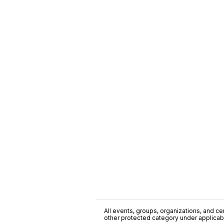
All events, groups, organizations, and cent
other protected category under applicable