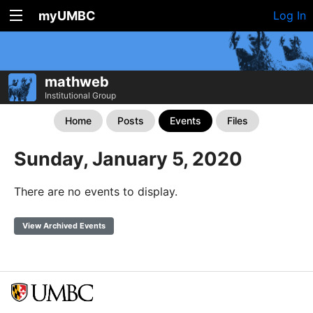
myUMBC
Log In
mathweb
Institutional Group
Home
Posts
Events
Files
Sunday, January 5, 2020
There are no events to display.
View Archived Events