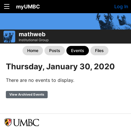
myUMBC
Log In
mathweb
Institutional Group
Home
Posts
Events
Files
Thursday, January 30, 2020
There are no events to display.
View Archived Events