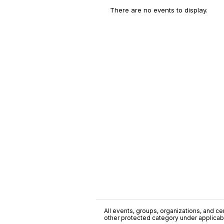
There are no events to display.
All events, groups, organizations, and cent
other protected category under applicable