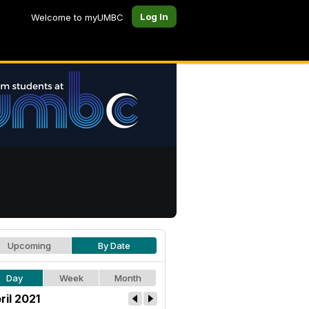
Log In
Welcome to myUMBC
Upcoming
By Date
Day
Week
Month
ril 2021