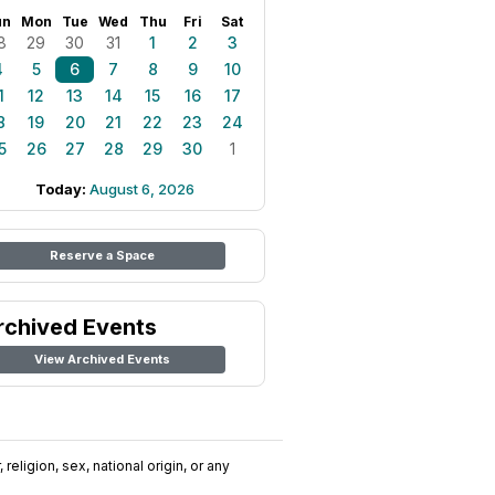
un
Mon
Tue
Wed
Thu
Fri
Sat
8
29
30
31
1
2
3
4
5
6
7
8
9
10
1
12
13
14
15
16
17
8
19
20
21
22
23
24
5
26
27
28
29
30
1
Today:
August 6, 2026
Reserve a Space
rchived Events
View Archived Events
religion, sex, national origin, or any