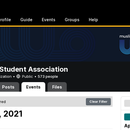
rofile
Guide
Events
Groups
Help
Student Association
ization •
Public
•
573 people
Posts
Events
Files
ered
Clear Filter
, 2021
Ap