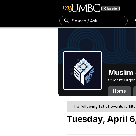
Classic
P
Search / Ask
Muslim 
Student Organ
Home
The following list of events is filt
Tuesday, April 6