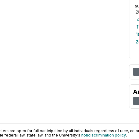
S
2
1
1
2
A
ers are open for full participation by all individuals regardless of race, color, 
 federal law, state law, and the University's
nondiscrimination policy
.