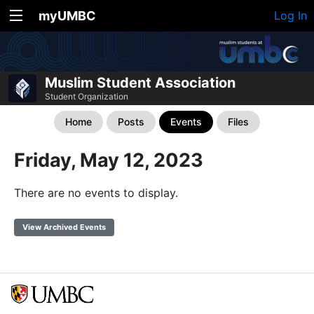
myUMBC
Log In
Muslim Student Association
Student Organization
Home
Posts
Events
Files
Friday, May 12, 2023
There are no events to display.
View Archived Events