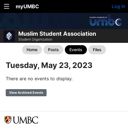
myUMBC
Log In
Muslim Student Association
Student Organization
Home
Posts
Events
Files
Tuesday, May 23, 2023
There are no events to display.
View Archived Events